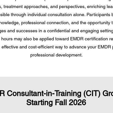
s, treatment approaches, and perspectives, enriching le
sible through individual consultation alone. Participants 
nowledge, professional connection, and the opportunity t
ges and successes in a confidential and engaging settin
n hours may also be applied toward EMDR certification r
n effective and cost-efficient way to advance your EMDR 
professional development.
 Consultant-in-Training (CIT) Gr
Starting Fall 2026