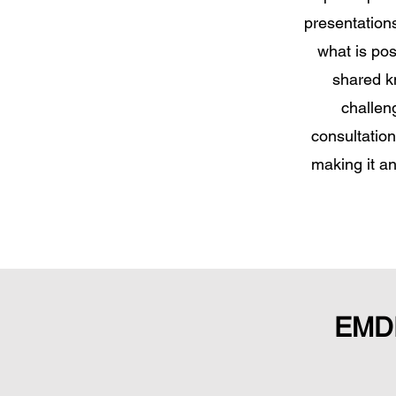
presentation
what is pos
shared k
challen
consultatio
making it a
EMDR