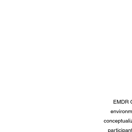
EMDR Co
environm
conceptualiz
participan