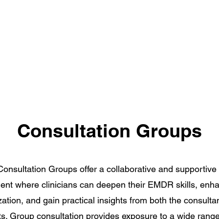
Consultation Groups
nsultation Groups offer a collaborative and supportive 
ent where clinicians can deepen their EMDR skills, enh
ation, and gain practical insights from both the consulta
ts. Group consultation provides exposure to a wide range 