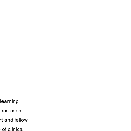
learning
ance case
nt and fellow
of clinical