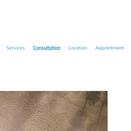
Services
Consultation
Location
Appointment