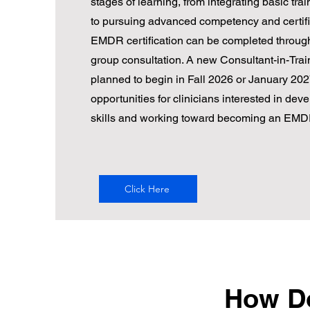
stages of learning, from integrating basic train
to pursuing advanced competency and certifi
EMDR certification can be completed through
group consultation. A new Consultant-in-Trai
planned to begin in Fall 2026 or January 2027
opportunities for clinicians interested in deve
skills and working toward becoming an EMD
Click Here
How Do