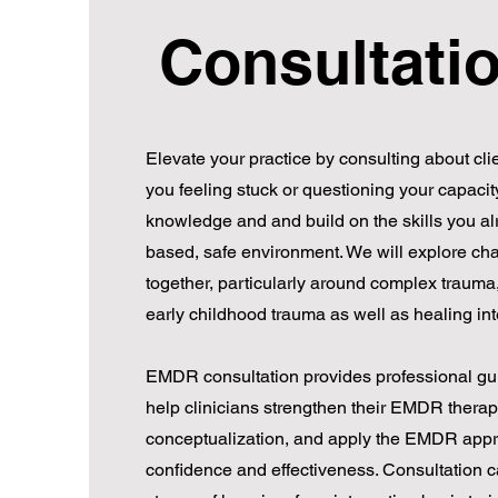
Consultati
Elevate your practice by consulting about clie
you feeling stuck or questioning your capacit
knowledge and and build on the skills you al
based, safe environment. We will explore cha
together, particularly around complex traum
early childhood trauma as well as healing in
EMDR consultation provides professional gu
help clinicians strengthen their EMDR therap
conceptualization, and apply the EMDR appr
confidence and effectiveness. Consultation can