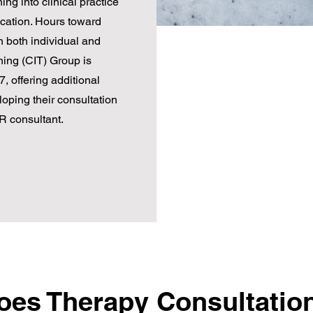
ing into clinical practice
cation. Hours toward
 both individual and
ning (CIT) Group is
, offering additional
loping their consultation
R consultant.
es Therapy Consultatio