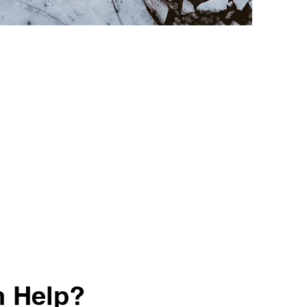
n Help?