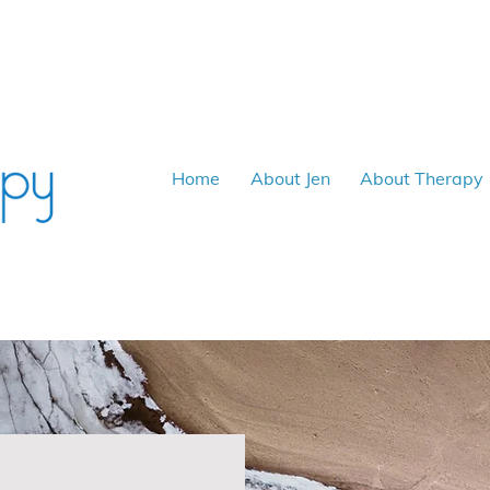
Home
About Jen
About Therapy