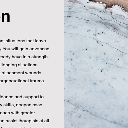
on
nt situations that leave
y. You will gain advanced
ready have in a strength-
llenging situations
a, attachment wounds,
tergenerational trauma.
idance and support to
y skills, deepen case
oach with greater
 assist therapists at all