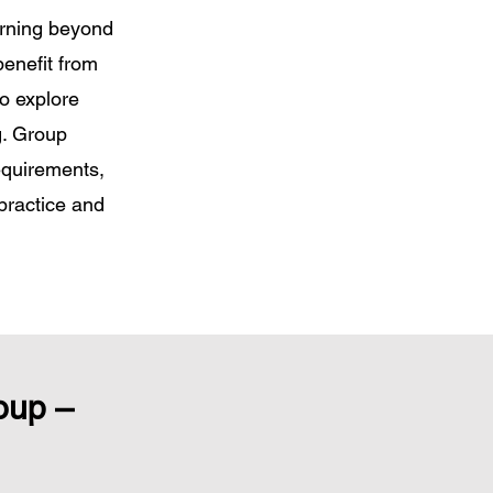
arning beyond
benefit from
o explore
g. Group
equirements,
practice and
oup –